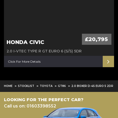
£20,795
HONDA CIVIC
2.0 I-VTEC TYPE R GT EURO 6 (S/S) 5DR
Click For More Details
HOME
STOCKLIST
TOYOTA
GT86
2.0 BOXER D-4S EURO 5 2DR
LOOKING FOR THE PERFECT CAR?
Call us on: 01603398552