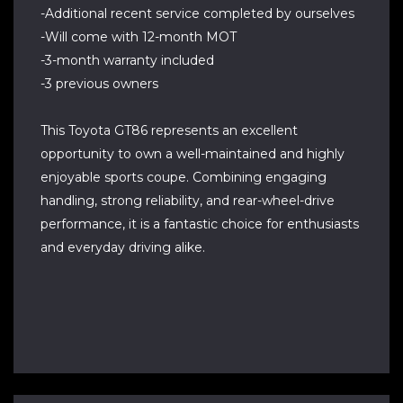
-Additional recent service completed by ourselves
-Will come with 12-month MOT
-3-month warranty included
-3 previous owners
This Toyota GT86 represents an excellent
opportunity to own a well-maintained and highly
enjoyable sports coupe. Combining engaging
handling, strong reliability, and rear-wheel-drive
performance, it is a fantastic choice for enthusiasts
and everyday driving alike.