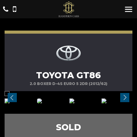
TOYOTA GT86
2.0 BOXER D-4S EURO 5 2DR (2012/62)
SOLD