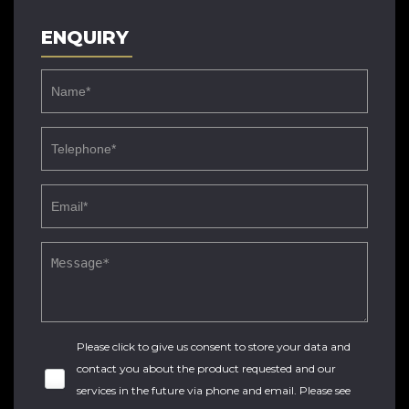
ENQUIRY
Please click to give us consent to store your data and
contact you about the product requested and our
services in the future via phone and email. Please see