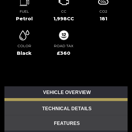
FUEL
CC
CO2
Petrol
1,998CC
181
COLOR
ROAD TAX
Black
£360
VEHICLE OVERVIEW
TECHNICAL DETAILS
FEATURES