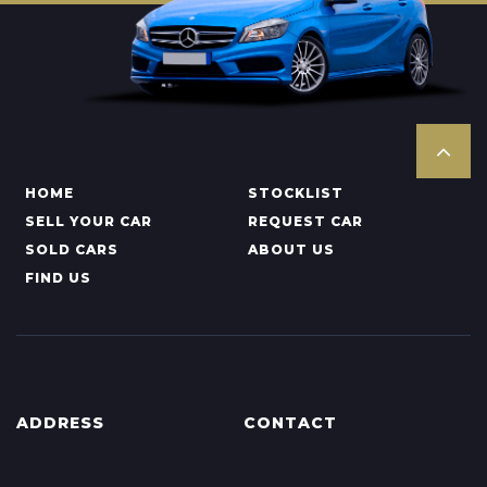
HOME
STOCKLIST
SELL YOUR CAR
REQUEST CAR
SOLD CARS
ABOUT US
FIND US
ADDRESS
CONTACT