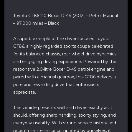
Toyota GT86 2.0 Boxer D-4S (2012) – Petrol Manual
– 97,000 miles – Black
A superb example of the driver-focused Toyota
GT86, a highly regarded sports coupe celebrated
for its balanced chassis, rear-wheel-drive dynamics,
and engaging driving experience. Powered by the
responsive 2.0-litre Boxer D-4S petrol engine and
paired with a manual gearbox, this GT86 delivers a
pure and rewarding drive that enthusiasts
appreciate.
This vehicle presents well and drives exactly as it
should, offering sharp handling, sporty styling, and
everyday usability. With strong service history and
recent maintenance completed by ourselves, it