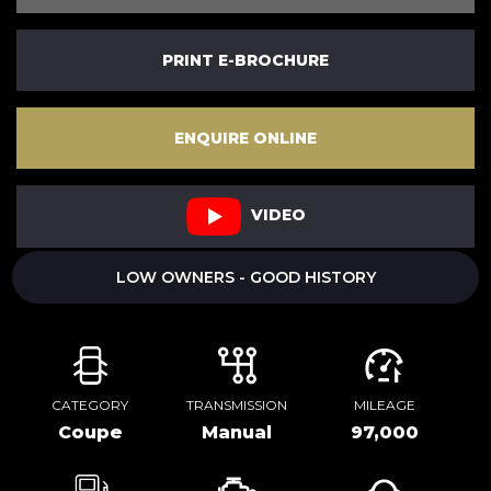
PRINT E-BROCHURE
ENQUIRE ONLINE
VIDEO
LOW OWNERS - GOOD HISTORY
CATEGORY
TRANSMISSION
MILEAGE
Coupe
Manual
97,000