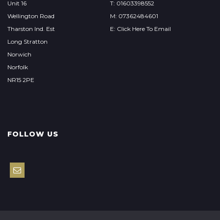
Unit 16
T: 01603398552
Wellington Road
M: 07362484601
Tharston Ind. Est
E: Click Here To Email
Long Stratton
Norwich
Norfolk
NR15 2PE
FOLLOW US