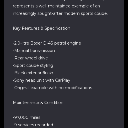
represents a well-maintained example of an
increasingly sought-after modern sports coupe.
Key Features & Specification
-2.0-litre Boxer D-4S petrol engine
-Manual transmission
-Rear-wheel drive
-Sport coupe styling
-Black exterior finish
-Sony head unit with CarPlay
-Original example with no modifications
Maintenance & Condition
-97,000 miles
-9 services recorded