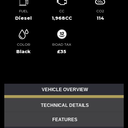
FUEL
CC
CO2
Diesel
1,968CC
114
COLOR
ROAD TAX
Black
£35
VEHICLE OVERVIEW
TECHNICAL DETAILS
FEATURES