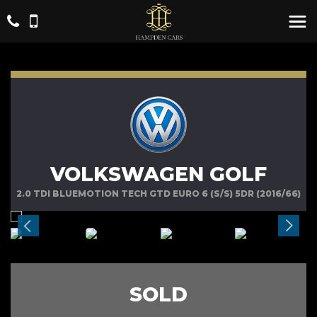
VOLKSWAGEN GOLF
2.0 TDI BLUEMOTION TECH GTD EURO 6 (S/S) 5DR (2016/66)
SOLD