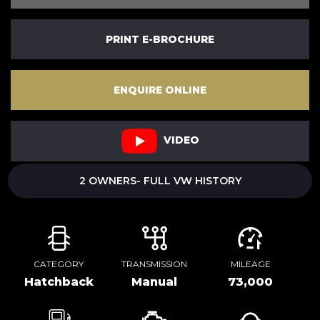
PRINT E-BROCHURE
ENQUIRE ONLINE
VIDEO
2 OWNERS- FULL VW HISTORY
CATEGORY
TRANSMISSION
MILEAGE
Hatchback
Manual
73,000