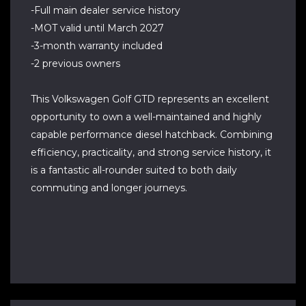
-Full main dealer service history
-MOT valid until March 2027
-3-month warranty included
-2 previous owners
This Volkswagen Golf GTD represents an excellent
opportunity to own a well-maintained and highly
capable performance diesel hatchback. Combining
efficiency, practicality, and strong service history, it
is a fantastic all-rounder suited to both daily
commuting and longer journeys.