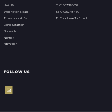
Unit 16
T: 01603398552
Wellington Road
M: 07362484601
Tharston Ind. Est
E: Click Here To Email
Long Stratton
Norwich
Norfolk
NR15 2PE
FOLLOW US