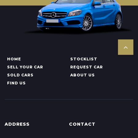
HOME
STOCKLIST
SELL YOUR CAR
REQUEST CAR
SOLD CARS
ABOUT US
FIND US
ADDRESS
CONTACT