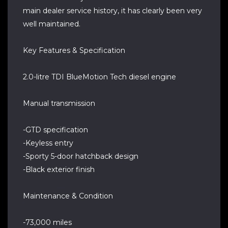
main dealer service history, it has clearly been very
well maintained.
Key Features & Specification
2.0-litre TDI BlueMotion Tech diesel engine
Manual transmission
-GTD specification
-Keyless entry
-Sporty 5-door hatchback design
-Black exterior finish
Maintenance & Condition
-73,000 miles