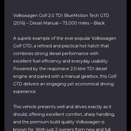
Volkswagen Golf 2.0 TDI BlueMotion Tech GTD
(2016) – Diesel Manual – 73,000 miles – Black
A superb example of the ever-popular Volkswagen
Golf GTD, a refined and practical hot hatch that
combines strong diesel performance with
excellent fuel efficiency and everyday usability.
Powered by the responsive 2.0-litre TDI diesel
engine and paired with a manual gearbox, this Golf
GTD delivers an engaging yet economical driving
experience.
This vehicle presents well and drives exactly as it
should, offering excellent comfort, sharp handling,
and the premium build quality Volkswagen is
known for. With just 2 owners from new and full