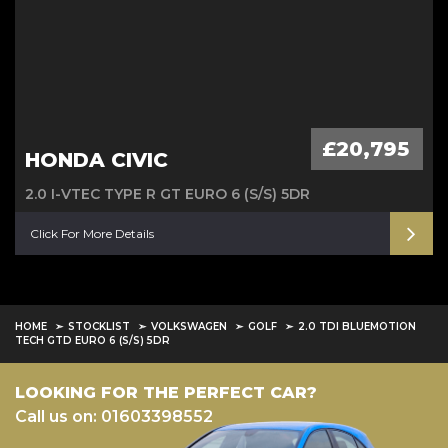
£20,795
HONDA CIVIC
2.0 I-VTEC TYPE R GT EURO 6 (S/S) 5DR
Click For More Details
HOME
STOCKLIST
VOLKSWAGEN
GOLF
2.0 TDI BLUEMOTION
TECH GTD EURO 6 (S/S) 5DR
LOOKING FOR THE PERFECT CAR?
Call us on: 01603398552