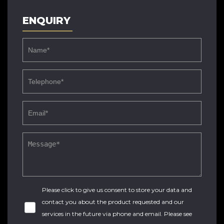
ENQUIRY
Please click to give us consent to store your data and
contact you about the product requested and our
services in the future via phone and email. Please see