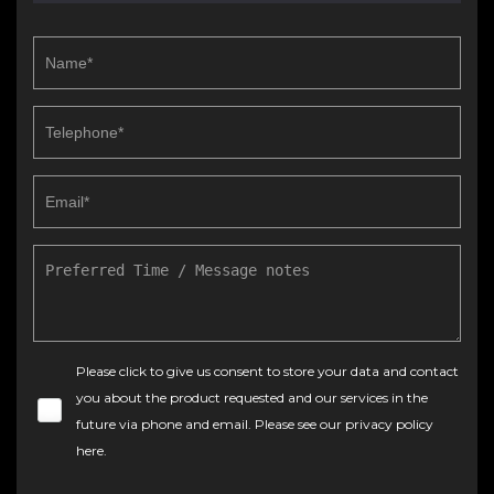
Please click to give us consent to store your data and contact
you about the product requested and our services in the
future via phone and email. Please see our
privacy policy
here
.