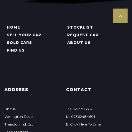
HOME
STOCKLIST
SELL YOUR CAR
REQUEST CAR
SOLD CARS
ABOUT US
FIND US
ADDRESS
CONTACT
Unit 16
T: 01603398552
Wellington Road
M: 07362484601
Tharston Ind. Est
E: Click Here To Email
Long Stratton