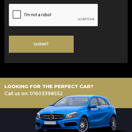
SUBMIT
LOOKING FOR THE PERFECT CAR?
Call us on: 01603398552