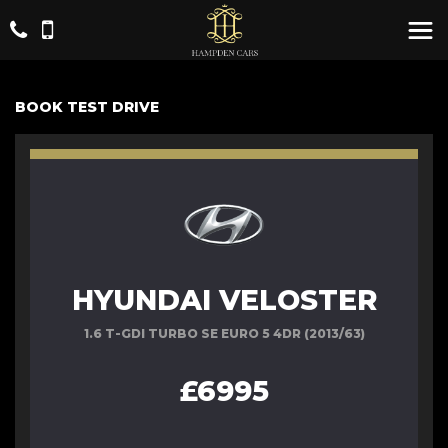
BOOK TEST DRIVE
HYUNDAI VELOSTER
1.6 T-GDI TURBO SE EURO 5 4DR (2013/63)
£6995