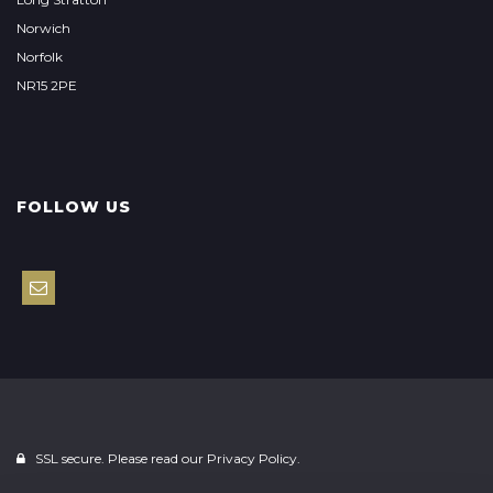
Norwich
Norfolk
NR15 2PE
FOLLOW US
SSL secure. Please read our
Privacy Policy.