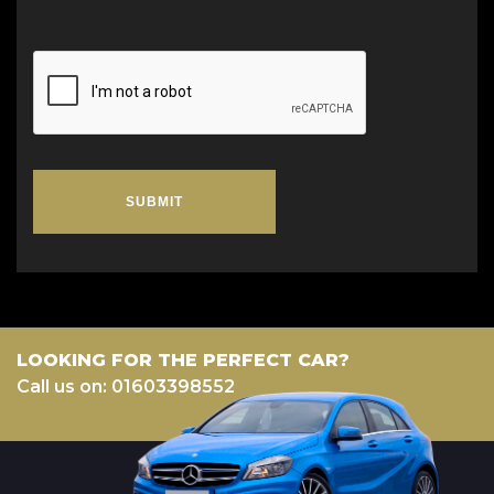
SUBMIT
LOOKING FOR THE PERFECT CAR?
Call us on: 01603398552