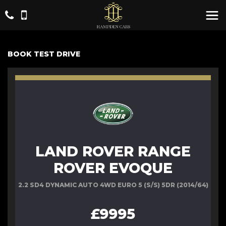
BOOK TEST DRIVE
LAND ROVER RANGE
ROVER EVOQUE
2.2 SD4 DYNAMIC AUTO 4WD EURO 5 (S/S) 5DR (2014/64)
£9995