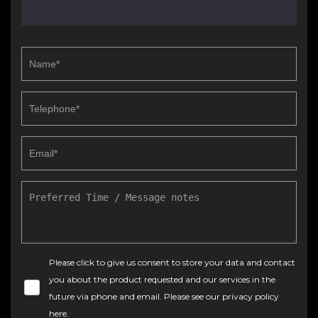
Please click to give us consent to store your data and contact
you about the product requested and our services in the
future via phone and email. Please see our
privacy policy
here
.