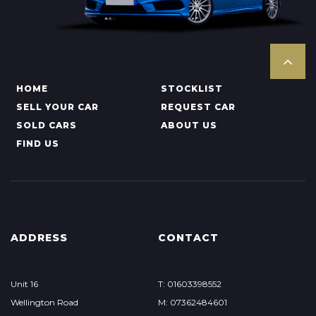
HOME
STOCKLIST
SELL YOUR CAR
REQUEST CAR
SOLD CARS
ABOUT US
FIND US
ADDRESS
CONTACT
Unit 16
T: 01603398552
Wellington Road
M: 07362484601