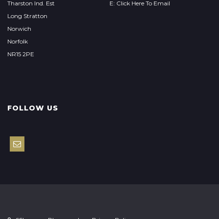
Tharston Ind. Est
E: Click Here To Email
Long Stratton
Norwich
Norfolk
NR15 2PE
FOLLOW US